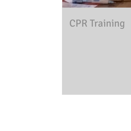
CPR Training