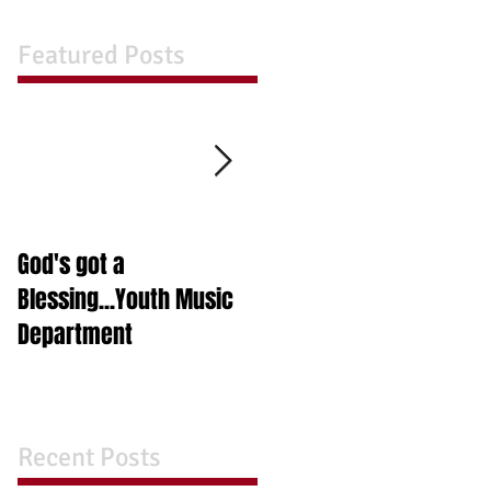
Featured Posts
God's got a
A Night in A Box
Blessing...Youth Music
Department
Recent Posts