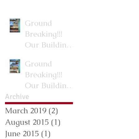
Ground
Breaking!!!
Our Building
Project.
Ground
Breaking!!!
Our Building
Project.
Archive
March 2019
(2)
2 posts
August 2015
(1)
1 post
June 2015
(1)
1 post