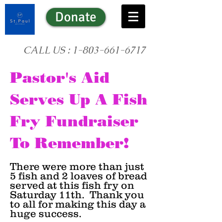
Donate
CALL US :
1-803-661-6717
Pastor's Aid
Serves Up A Fish
Fry Fundraiser
To Remember!
There were more than just
5 fish and 2 loaves of bread
served at this fish fry on
Saturday 11th. Thank you
to all for making this day a
huge success.