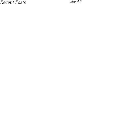
See All
Recent Posts
Comments
CPR Training