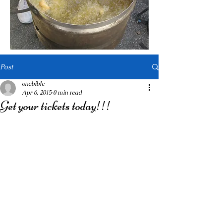
Post
onebible
Apr 6, 2015
0 min read
Get your tickets today!!!