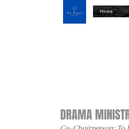
Home
DRAMA MINIST
Co-Chairperson: To 