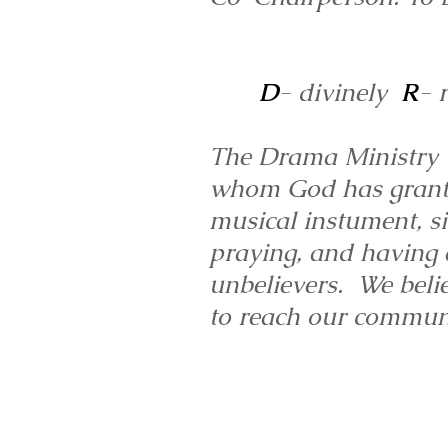
D
- divinely
R
- 
The Drama Ministry us
whom God has granted 
musical instument, si
praying, and having a
unbelievers. We belie
to reach our communi