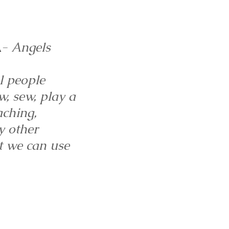
A
- Angels
l people
w, sew, play a
aching,
y other
at we can use