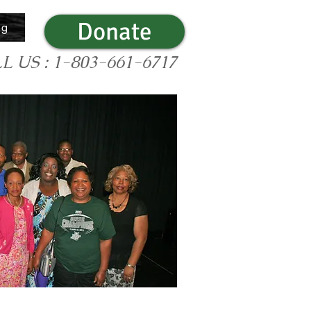
Donate
og
L US : 1-803-661-6717