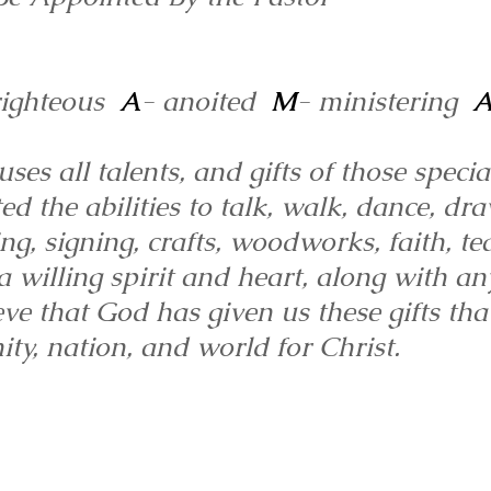
righteous
A
- anoited
M
- ministering
es all talents, and gifts of those specia
the abilities to talk, walk, dance, dra
ng, signing, crafts, woodworks, faith, te
 willing spirit and heart, along with an
ve that God has given us these gifts th
ty, nation, and world for Christ.