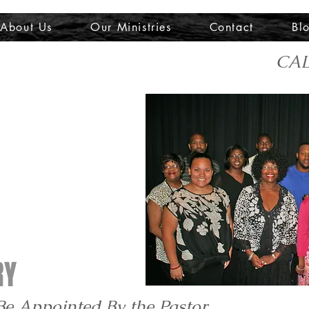
About Us
Our Ministries
Contact
Bl
CAL
RY
Be Appointed By the Pastor