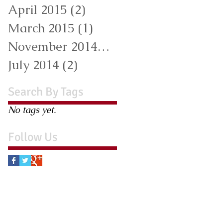
April 2015
(2)
2 posts
March 2015
(1)
1 post
November 2014
(1)
1 post
July 2014
(2)
2 posts
Search By Tags
No tags yet.
Follow Us