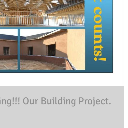
g!!! Our Building Project.