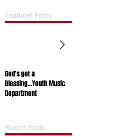
Featured Posts
God's got a
A Night in A Box
Blessing...Youth Music
Department
Recent Posts