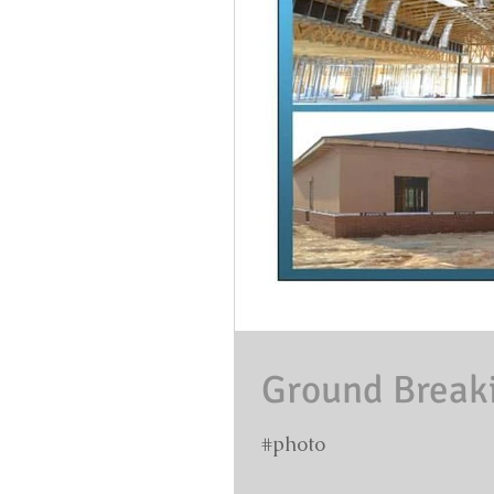
Ground Breakin
#photo