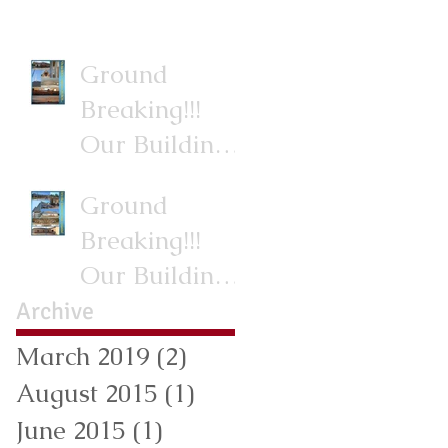
Ground
Breaking!!!
Our Building
Project.
Ground
Breaking!!!
Our Building
Project.
Archive
March 2019
(2)
2 posts
August 2015
(1)
1 post
June 2015
(1)
1 post