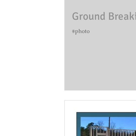
Ground Breakin
#photo