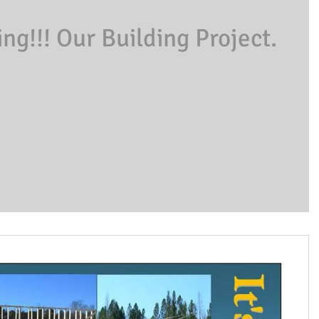
g!!! Our Building Project.